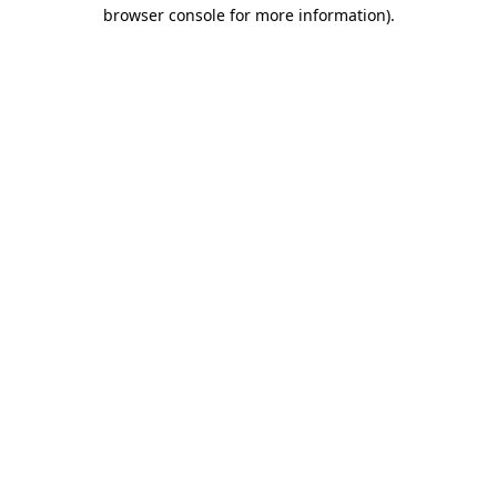
browser console for more information).