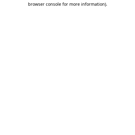
browser console for more information).