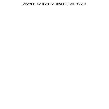
browser console for more information).