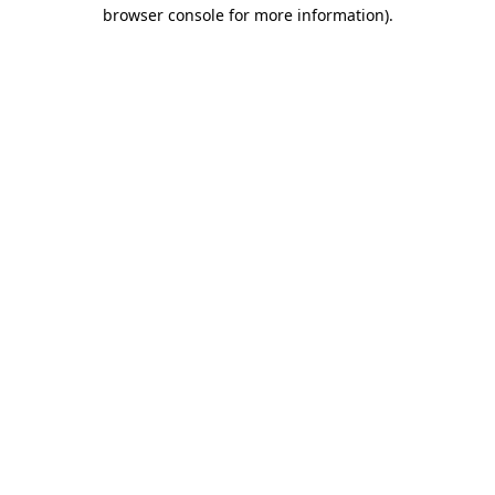
browser console for more information).