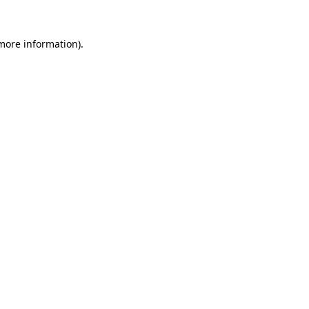
 more information).