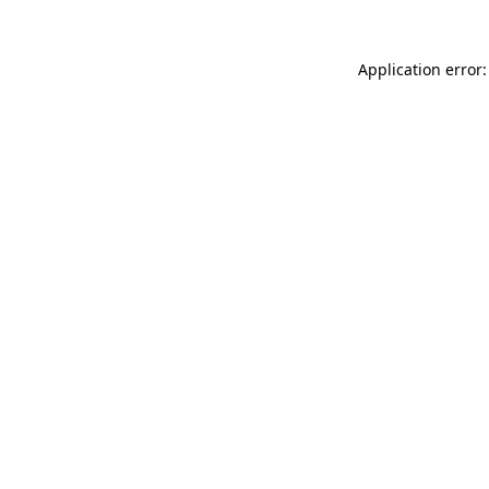
Application error: