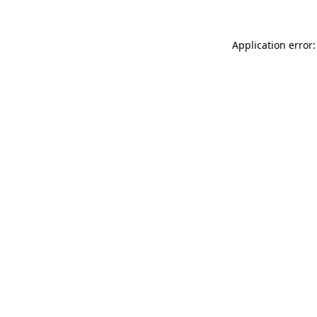
Application error: