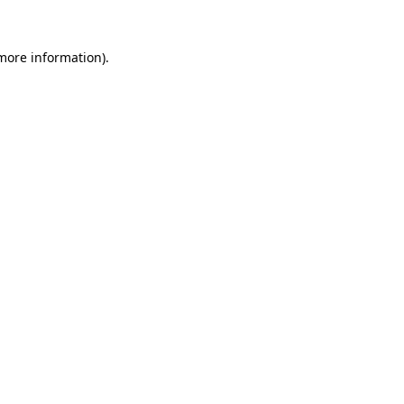
 more information).