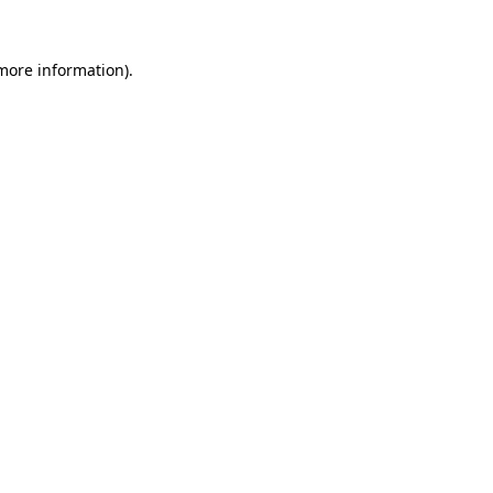
 more information).