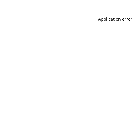
Application error: