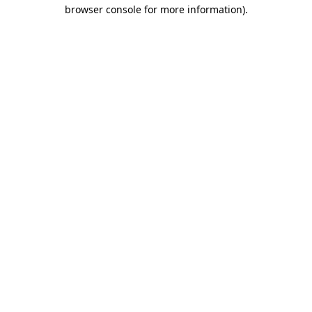
browser console for more information).