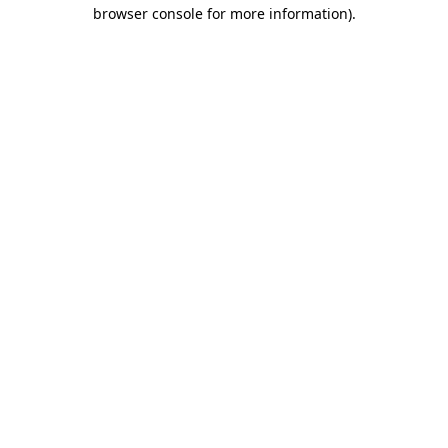
browser console for more information).