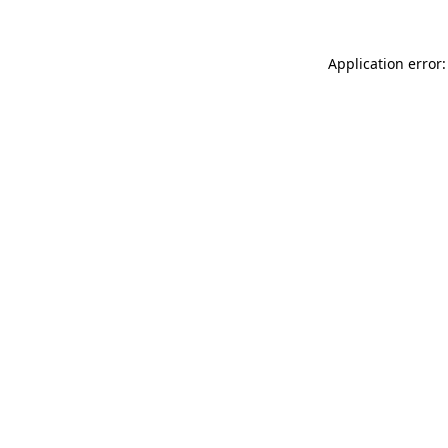
Application error: