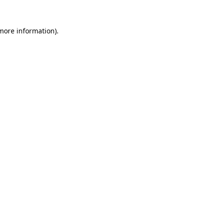
 more information).