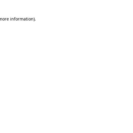
 more information).