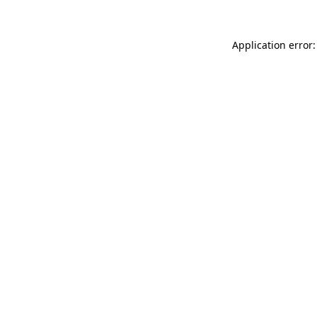
Application error: