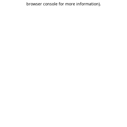
browser console for more information).