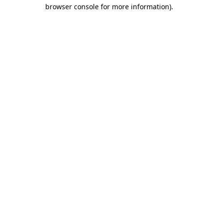
browser console for more information).