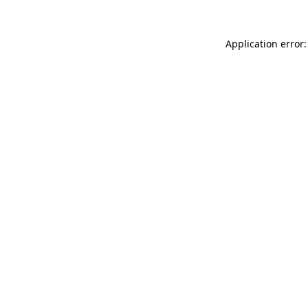
Application error: