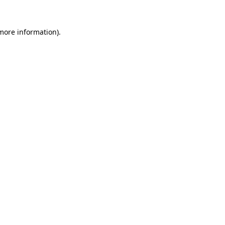
 more information).