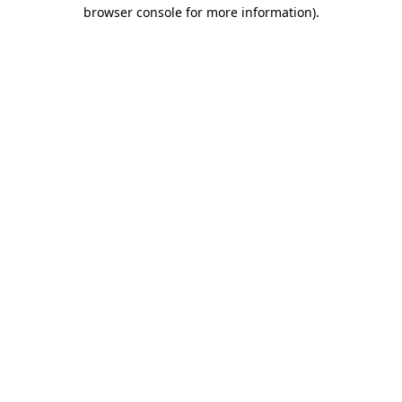
browser console for more information).