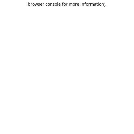
browser console for more information).