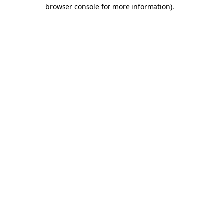
browser console for more information).