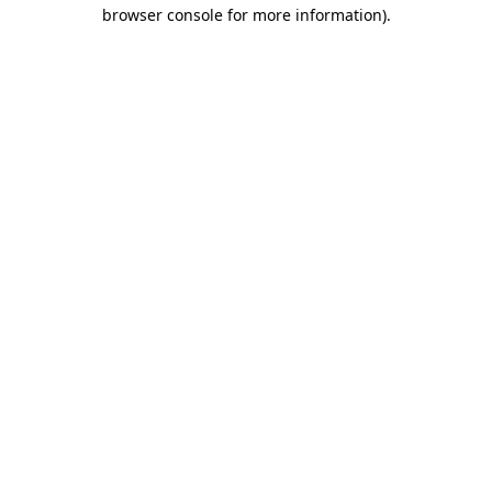
browser console for more information).