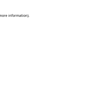
 more information).