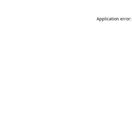
Application error: