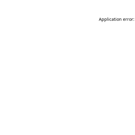
Application error: