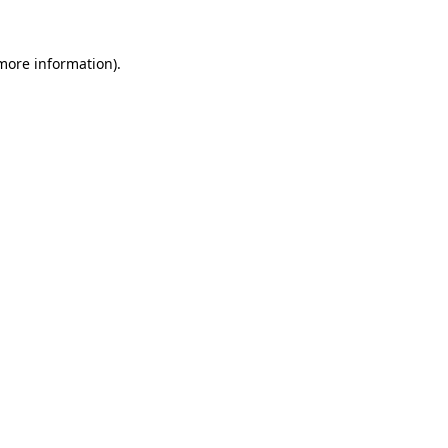
 more information).