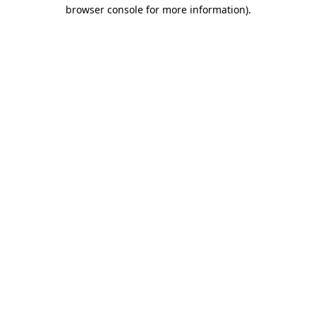
browser console for more information).