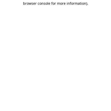
browser console for more information).